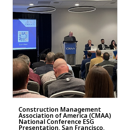
Construction Management
Association of America (CMAA)
National Conference ESG
Presentation, San Francisco,