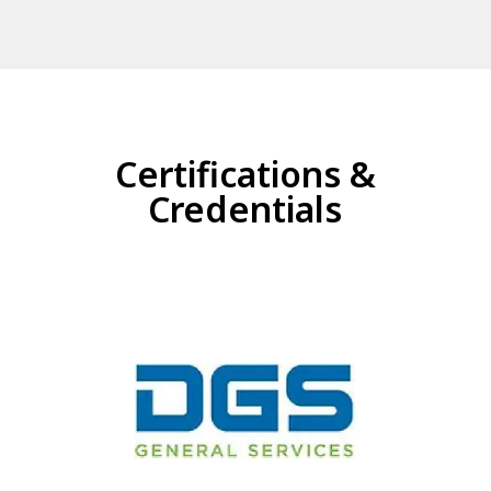
Certifications &
Credentials