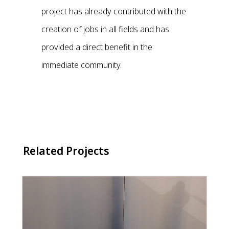
project has already contributed with the
creation of jobs in all fields and has
provided a direct benefit in the
immediate community.
Related Projects