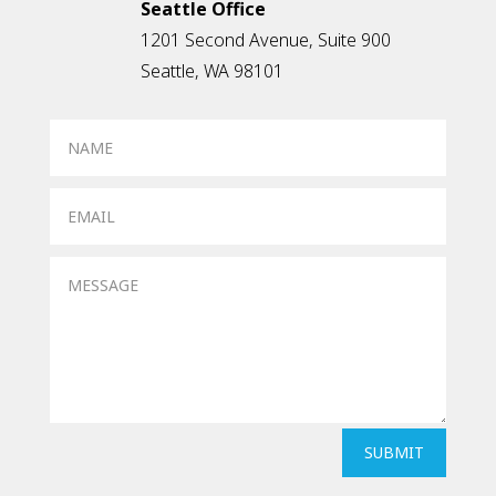
Seattle Office
1201 Second Avenue, Suite 900
Seattle, WA 98101
SUBMIT