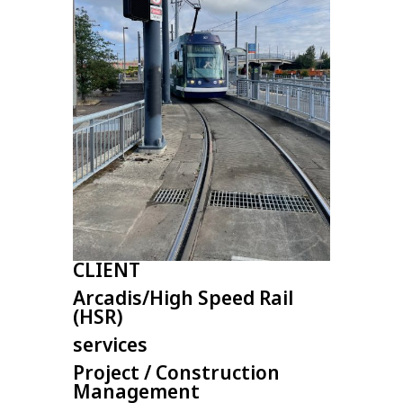
CLIENT
Arcadis/High Speed Rail
(HSR)
services
Project / Construction
Management