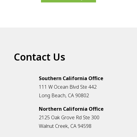
Contact Us
Southern California Office
111 W Ocean Blvd Ste 442
Long Beach, CA 90802
Northern California Office
2125 Oak Grove Rd Ste 300
Walnut Creek, CA 94598