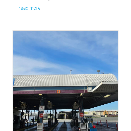
read more