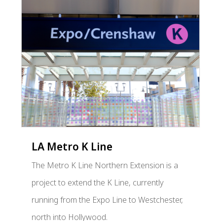
LA Metro K Line
The Metro K Line Northern Extension is a
project to extend the K Line, currently
running from the Expo Line to Westchester,
north into Hollywood.