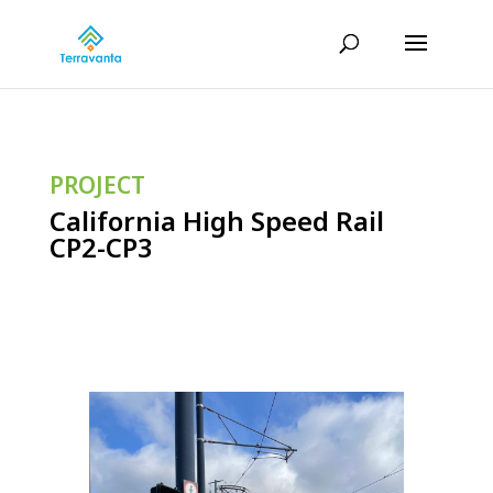
PROJECT
California High Speed Rail
CP2-CP3