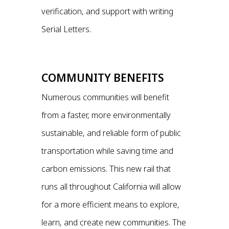
verification, and support with writing
Serial Letters.
COMMUNITY BENEFITS
Numerous communities will benefit
from a faster, more environmentally
sustainable, and reliable form of public
transportation while saving time and
carbon emissions. This new rail that
runs all throughout California will allow
for a more efficient means to explore,
learn, and create new communities. The