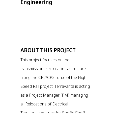
Engineering
ABOUT THIS PROJECT
This project focuses on the
transmission electrical infrastructure
along the CP2/CP3 route of the High
Speed Rail project. Terravanta is acting
as a Project Manager (PM) managing
all Relocations of Electrical
Transmission Lines for Pacific Gas &