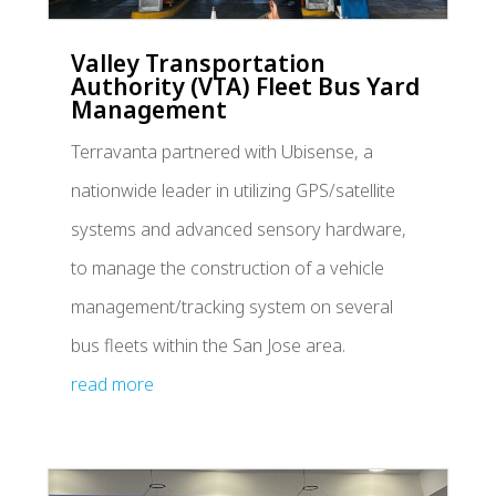
Valley Transportation
Authority (VTA) Fleet Bus Yard
Management
Terravanta partnered with Ubisense, a
nationwide leader in utilizing GPS/satellite
systems and advanced sensory hardware,
to manage the construction of a vehicle
management/tracking system on several
bus fleets within the San Jose area.
read more