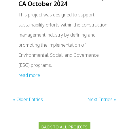
CA October 2024
This project was designed to support
sustainability efforts within the construction
management industry by defining and
promoting the implementation of
Environmental, Social, and Governance
(ESG) programs.
read more
« Older Entries
Next Entries »
BACK TO ALL PROJECTS