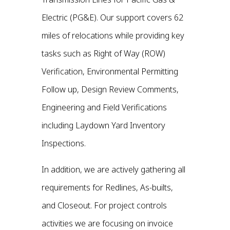
Electric (PG&E). Our support covers 62
miles of relocations while providing key
tasks such as Right of Way (ROW)
Verification, Environmental Permitting
Follow up, Design Review Comments,
Engineering and Field Verifications
including Laydown Yard Inventory
Inspections.
In addition, we are actively gathering all
requirements for Redlines, As-builts,
and Closeout. For project controls
activities we are focusing on invoice