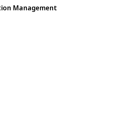
ction Management