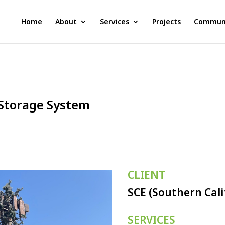
Home
About
Services
Projects
Communi
Storage System
CLIENT
SCE (Southern Cali
SERVICES