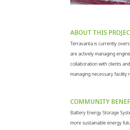
ABOUT THIS PROJE
Terravanta is currently ove
are actively managing enginee
collaboration with clients a
managing necessary facility r
COMMUNITY BENEF
Battery Energy Storage Syste
more sustainable energy futur