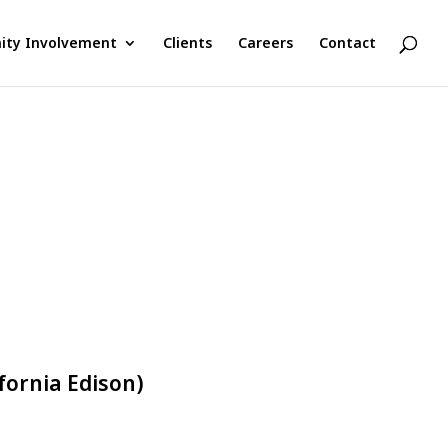
ty Involvement
Clients
Careers
Contact
fornia Edison)