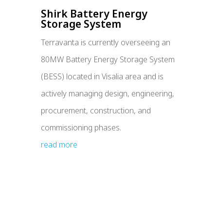
Shirk Battery Energy
Storage System
Terravanta is currently overseeing an
80MW Battery Energy Storage System
(BESS) located in Visalia area and is
actively managing design, engineering,
procurement, construction, and
commissioning phases.
read more