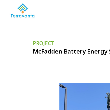
PROJECT
McFadden Battery Energy 