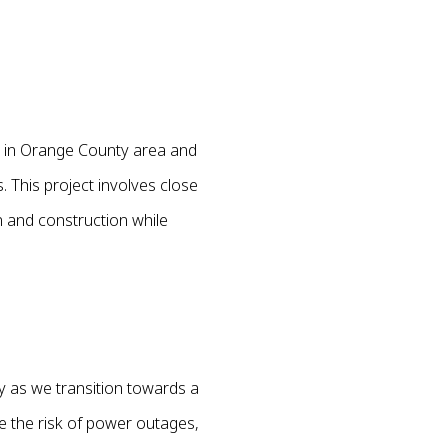
d in Orange County area and
. This project involves close
n and construction while
y as we transition towards a
ce the risk of power outages,