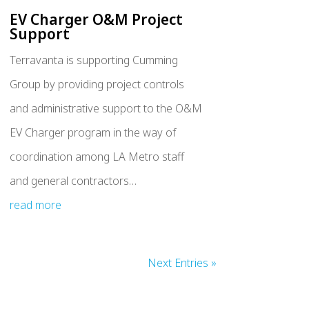
EV Charger O&M Project
Support
Terravanta is supporting Cumming
Group by providing project controls
and administrative support to the O&M
EV Charger program in the way of
coordination among LA Metro staff
and general contractors…
read more
Next Entries »