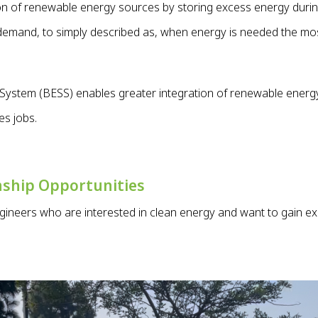
ion of renewable energy sources by storing excess energy duri
 demand, to simply described as, when energy is needed the mo
System (BESS) enables greater integration of renewable energy
es jobs.
nship Opportunities
ngineers who are interested in clean energy and want to gain ex