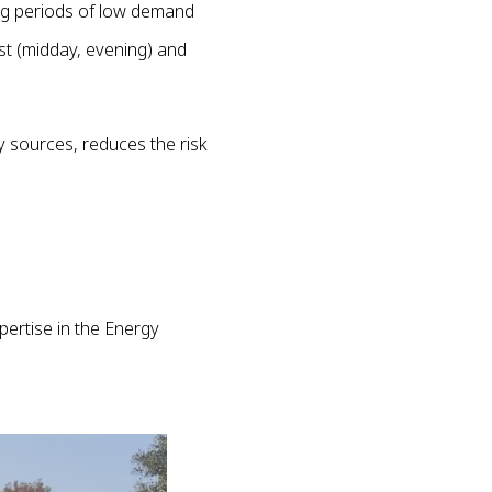
ng periods of low demand
st (midday, evening) and
 sources, reduces the risk
pertise in the Energy