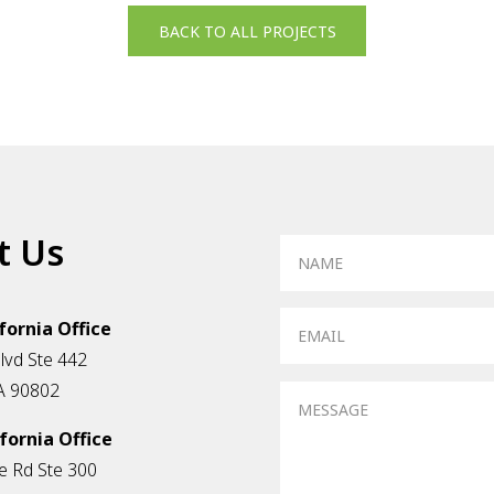
BACK TO ALL PROJECTS
t Us
fornia Office
vd Ste 442
A 90802
fornia Office
e Rd Ste 300