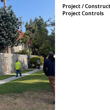
Project / Constru
Project Controls