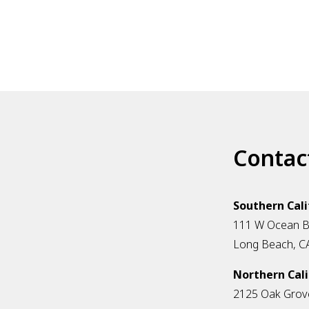
Contac
Southern Cali
111 W Ocean Bl
Long Beach, C
Northern Cali
2125 Oak Grov