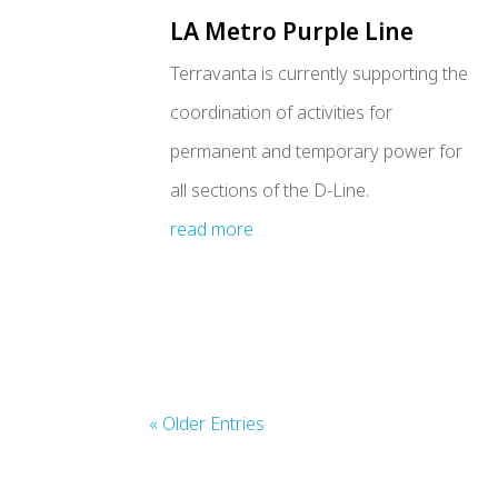
LA Metro Purple Line
Terravanta is currently supporting the
coordination of activities for
permanent and temporary power for
all sections of the D-Line.
read more
« Older Entries