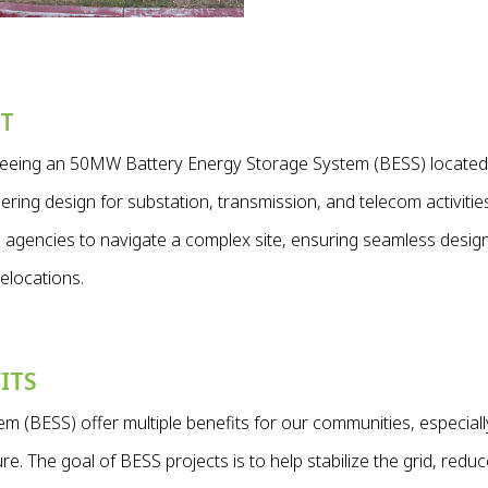
CT
rseeing an 50MW Battery Energy Storage System (BESS) locate
ring design for substation, transmission, and telecom activities
nd agencies to navigate a complex site, ensuring seamless desig
elocations.
ITS
m (BESS) offer multiple benefits for our communities, especiall
e. The goal of BESS projects is to help stabilize the grid, redu