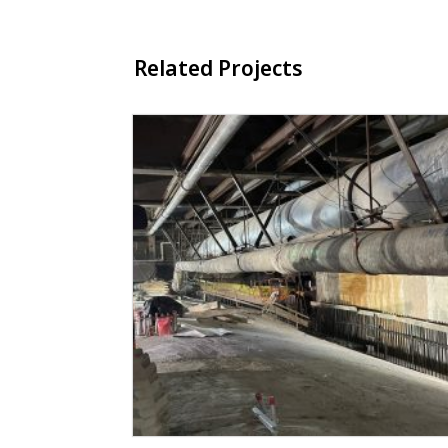
Related Projects