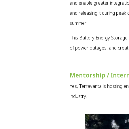
and enable greater integrat
and releasing it during peak
summer.
This Battery Energy Storage 
of power outages, and creat
Mentorship / Inter
Yes, Terravanta is hosting e
industry.