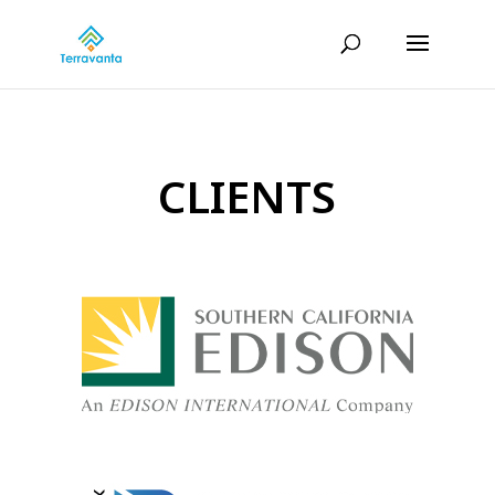
CLIENTS