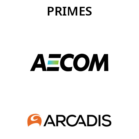
PRIMES