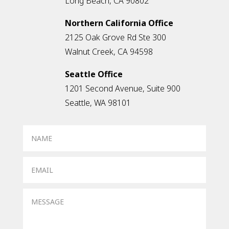
Long Beach, CA 90802
Northern California Office
2125 Oak Grove Rd Ste 300
Walnut Creek, CA 94598
Seattle Office
1201 Second Avenue, Suite 900
Seattle, WA 98101