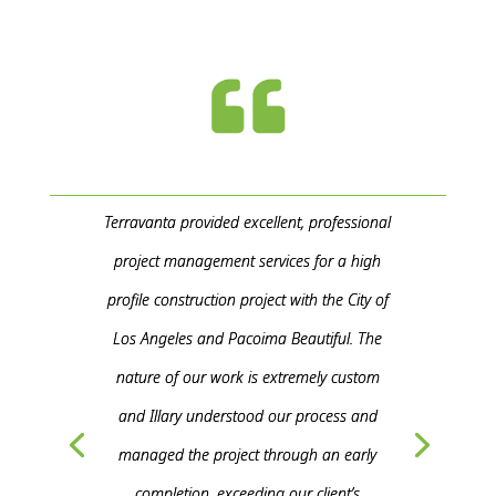
Terravanta provided excellent, professional
project management services for a high
profile construction project with the City of
Los Angeles and Pacoima Beautiful. The
nature of our work is extremely custom
and Illary understood our process and
managed the project through an early
completion, exceeding our client’s