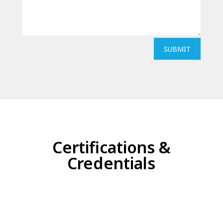
SUBMIT
Certifications &
Credentials