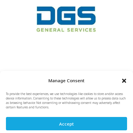
Manage Consent
To provide the best experiences, we use technologies like cookies to store and/or access
Copyright & Terms of Use
Privacy Policy
Sitemap
device information. Consenting to these technologies will allow us to process data such
as browsing behavior. Not consenting or withdrawing consent may adversely affect
Opt-out / Cookie Policy
certain features and functions.
Site Design by LentiniDesign.com
Accept