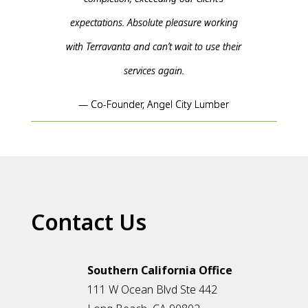
expectations. Absolute pleasure working
with Terravanta and can’t wait to use their
services again.
— Co-Founder, Angel City Lumber
Contact Us
Southern California Office
111 W Ocean Blvd Ste 442