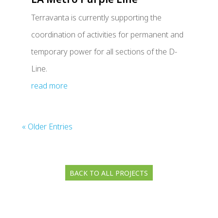
Terravanta is currently supporting the
coordination of activities for permanent and
temporary power for all sections of the D-
Line.
read more
« Older Entries
BACK TO ALL PROJECTS