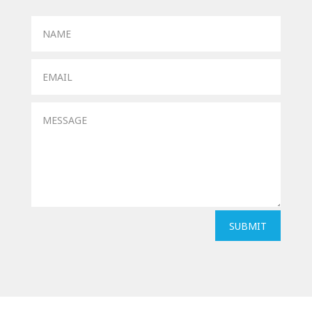
SUBMIT