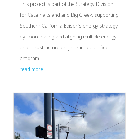
This project is part of the Strategy Division
for Catalina Island and Big Creek, supporting
Southern California Edison’s energy strategy
by coordinating and aligning multiple energy
and infrastructure projects into a unified
program.
read more