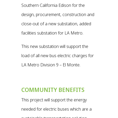
Southern California Edison for the
design, procurement, construction and
close-out of a new substation, added
facilities substation for LA Metro.
This new substation will support the
load of all new bus electric charges for
LA Metro Division 9 – El Monte.
COMMUNITY BENEFITS
This project will support the energy
needed for electric buses which are a