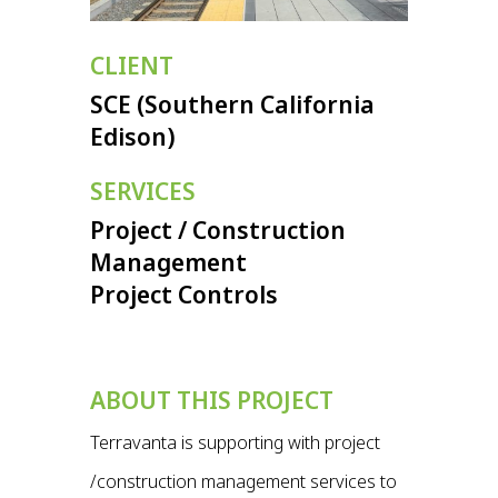
CLIENT
SCE (Southern California
Edison)
SERVICES
Project / Construction
Management
Project Controls
ABOUT THIS PROJECT
Terravanta is supporting with project
/construction management services to