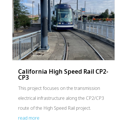
California High Speed Rail CP2-
CP3
This project focuses on the transmission
electrical infrastructure along the CP2/CP3
route of the High Speed Rail project.
read more