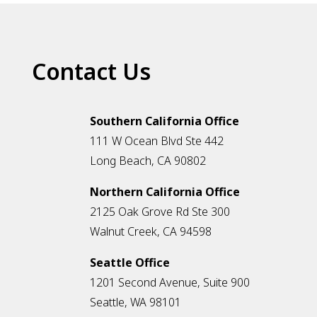
Contact Us
Southern California Office
111 W Ocean Blvd Ste 442
Long Beach, CA 90802
Northern California Office
2125 Oak Grove Rd Ste 300
Walnut Creek, CA 94598
Seattle Office
1201 Second Avenue, Suite 900
Seattle, WA 98101