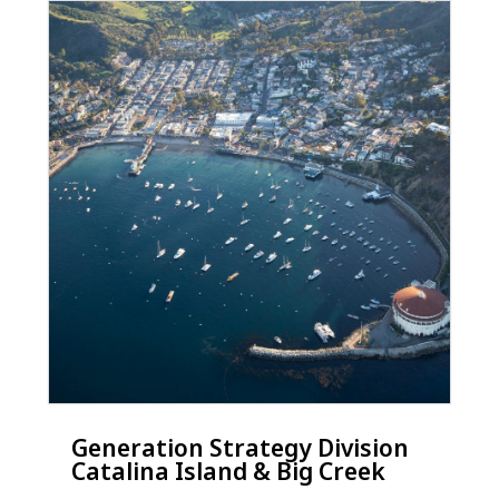
Generation Strategy Division
Catalina Island & Big Creek