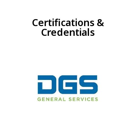
Certifications &
Credentials