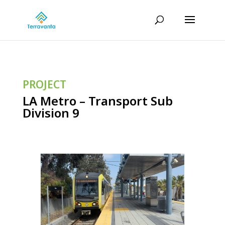
PROJECT
LA Metro – Transport Sub
Division 9