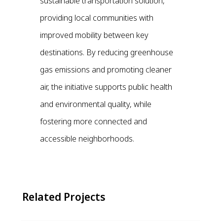
sustainable transportation solution,
providing local communities with
improved mobility between key
destinations. By reducing greenhouse
gas emissions and promoting cleaner
air, the initiative supports public health
and environmental quality, while
fostering more connected and
accessible neighborhoods.
Related Projects