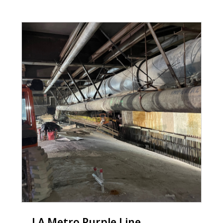
LA Metro Purple Line