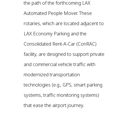
the path of the forthcoming LAX
Automated People Mover. These
rotaries, which are located adjacent to
LAX Economy Parking and the
Consolidated Rent-A-Car (ConRAC)
facility, are designed to support private
and commercial vehicle traffic with
modernized transportation
technologies (e.g., GPS, smart parking
systems, traffic monitoring systems)
that ease the airport journey.