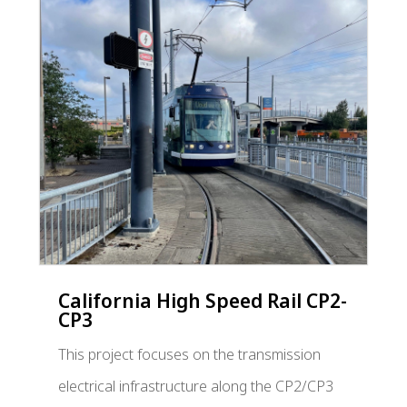
California High Speed Rail CP2-
CP3
This project focuses on the transmission
electrical infrastructure along the CP2/CP3