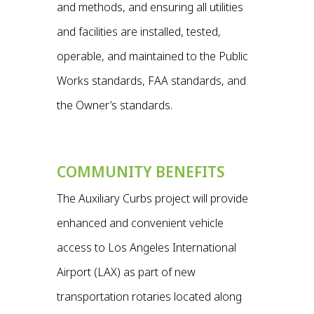
and methods, and ensuring all utilities
and facilities are installed, tested,
operable, and maintained to the Public
Works standards, FAA standards, and
the Owner’s standards.
COMMUNITY BENEFITS
The Auxiliary Curbs project will provide
enhanced and convenient vehicle
access to Los Angeles International
Airport (LAX) as part of new
transportation rotaries located along