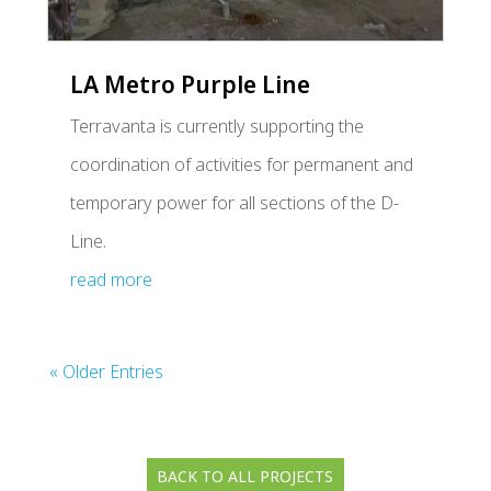
LA Metro Purple Line
Terravanta is currently supporting the
coordination of activities for permanent and
temporary power for all sections of the D-
Line.
read more
« Older Entries
BACK TO ALL PROJECTS