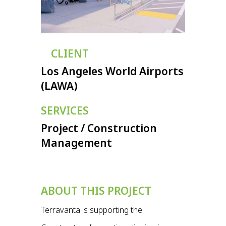
CLIENT
Los Angeles World Airports
(LAWA)
SERVICES
Project / Construction
Management
ABOUT THIS PROJECT
Terravanta is supporting the