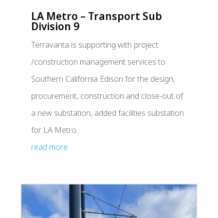
LA Metro – Transport Sub
Division 9
Terravanta is supporting with project
/construction management services to
Southern California Edison for the design,
procurement, construction and close-out of
a new substation, added facilities substation
for LA Metro.
read more