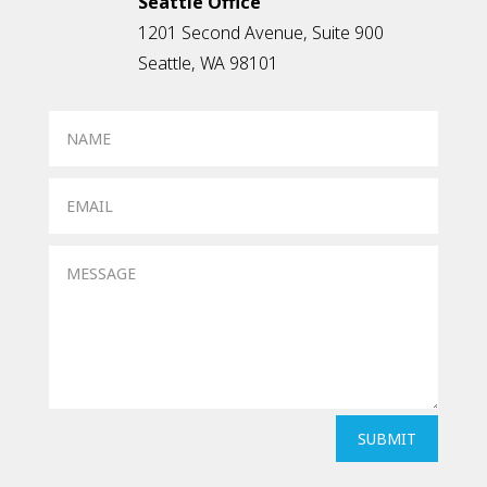
Seattle Office
1201 Second Avenue, Suite 900
Seattle, WA 98101
SUBMIT