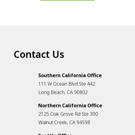
Contact Us
Southern California Office
111 W Ocean Blvd Ste 442
Long Beach, CA 90802
Northern California Office
2125 Oak Grove Rd Ste 300
Walnut Creek, CA 94598