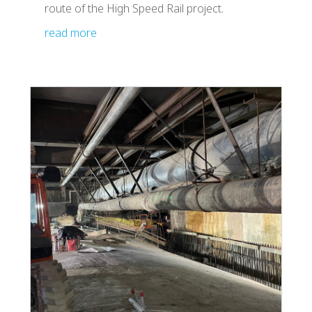
route of the High Speed Rail project.
read more