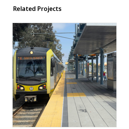
Related Projects