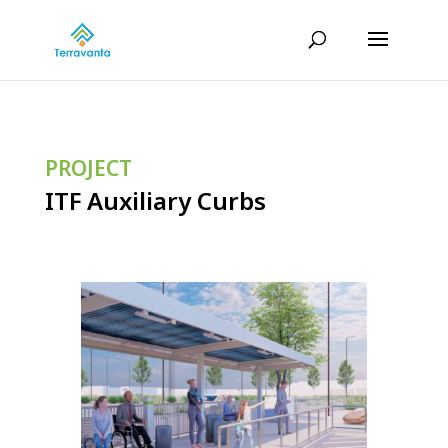
PROJECT
ITF Auxiliary Curbs