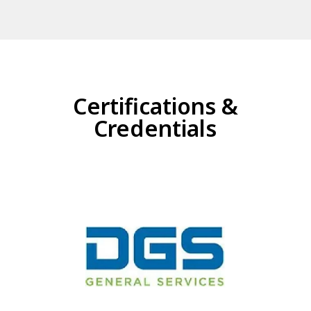
Certifications &
Credentials