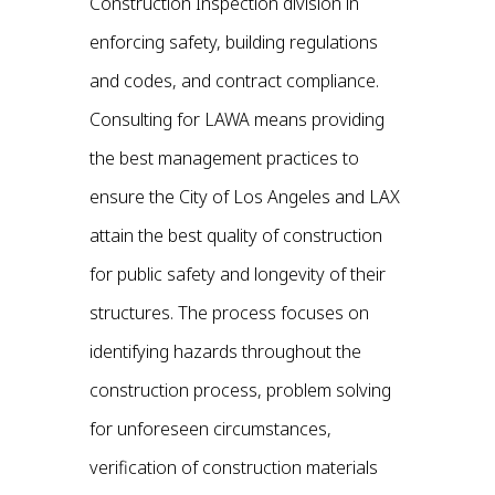
Construction Inspection division in
enforcing safety, building regulations
and codes, and contract compliance.
Consulting for LAWA means providing
the best management practices to
ensure the City of Los Angeles and LAX
attain the best quality of construction
for public safety and longevity of their
structures. The process focuses on
identifying hazards throughout the
construction process, problem solving
for unforeseen circumstances,
verification of construction materials